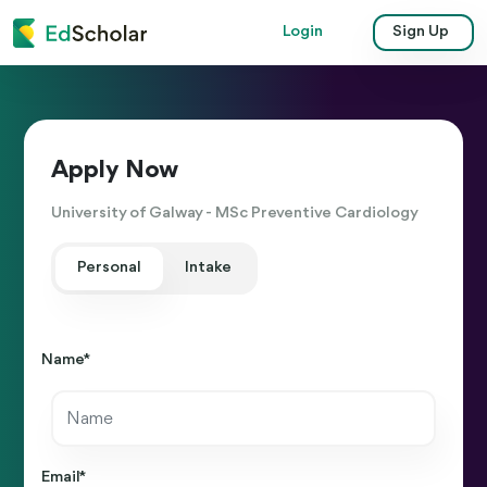
Login
Sign Up
Apply Now
University of Galway - MSc Preventive Cardiology
Personal
Intake
Name *
Email *