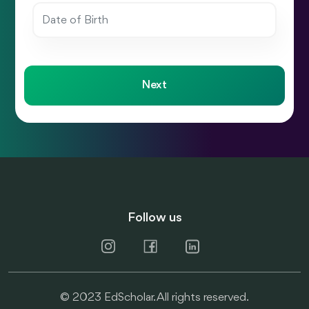
Next
Follow us
© 2023 EdScholar. All rights reserved.