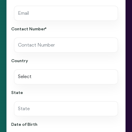
Contact Number *
Country
State
Date of Birth