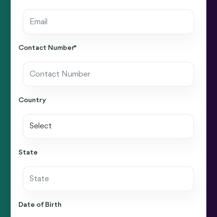
Contact Number *
Country
State
Date of Birth