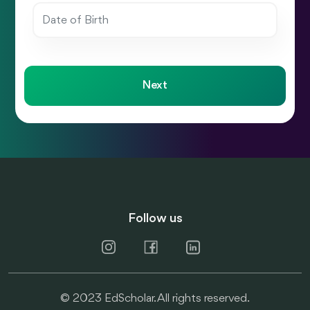
Next
Follow us
© 2023 EdScholar. All rights reserved.