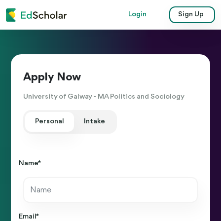
Login
Sign Up
Apply Now
University of Galway - MA Politics and Sociology
Personal
Intake
Name *
Email *